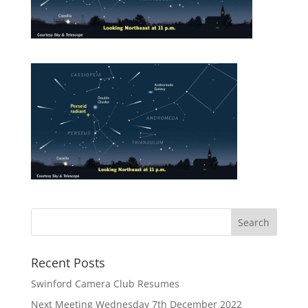
Recent Posts
Swinford Camera Club Resumes
Next Meeting Wednesday 7th December 2022