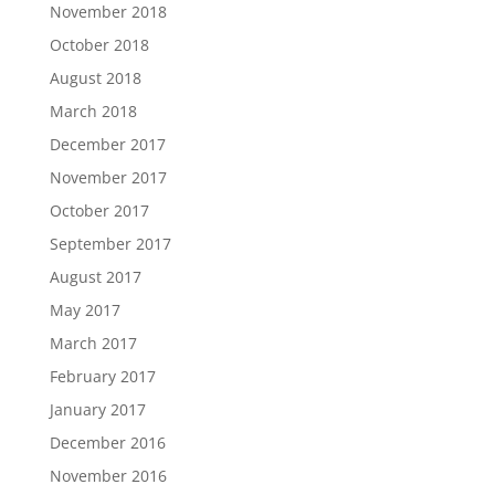
November 2018
October 2018
August 2018
March 2018
December 2017
November 2017
October 2017
September 2017
August 2017
May 2017
March 2017
February 2017
January 2017
December 2016
November 2016