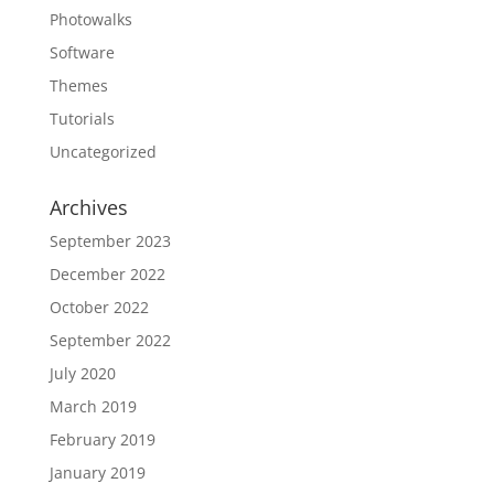
Photowalks
Software
Themes
Tutorials
Uncategorized
Archives
September 2023
December 2022
October 2022
September 2022
July 2020
March 2019
February 2019
January 2019