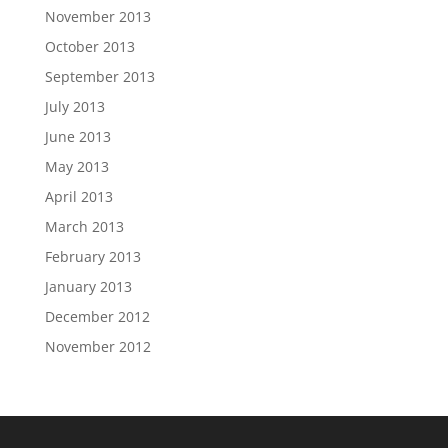
November 2013
October 2013
September 2013
July 2013
June 2013
May 2013
April 2013
March 2013
February 2013
January 2013
December 2012
November 2012