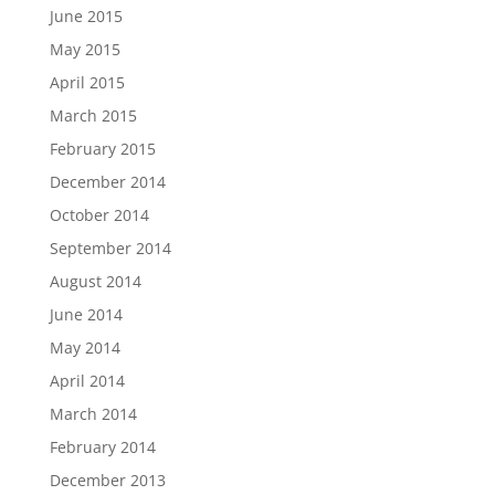
June 2015
May 2015
April 2015
March 2015
February 2015
December 2014
October 2014
September 2014
August 2014
June 2014
May 2014
April 2014
March 2014
February 2014
December 2013