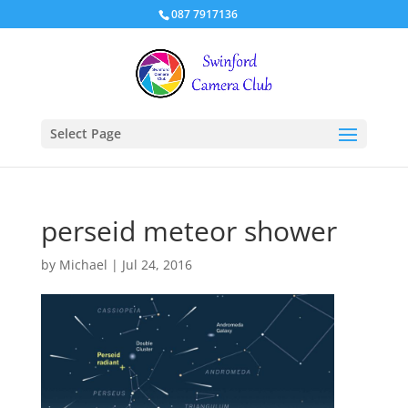
087 7917136
Select Page
perseid meteor shower
by
Michael
|
Jul 24, 2016