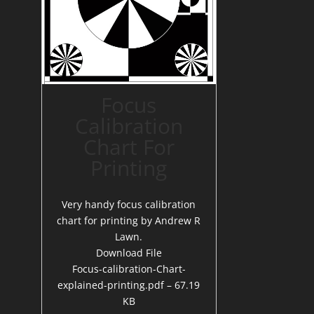
Focus
Calibration
Chart For
Printing
Very handy focus calibration
chart for printing by Andrew R
Lawn.
Download File
Focus-calibration-Chart-
explained-printing.pdf – 67.19
KB