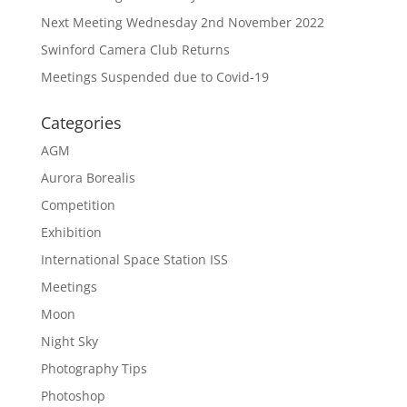
Next Meeting Wednesday 2nd November 2022
Swinford Camera Club Returns
Meetings Suspended due to Covid-19
Categories
AGM
Aurora Borealis
Competition
Exhibition
International Space Station ISS
Meetings
Moon
Night Sky
Photography Tips
Photoshop