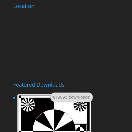
Location
Featured Downloads
819690 downloads