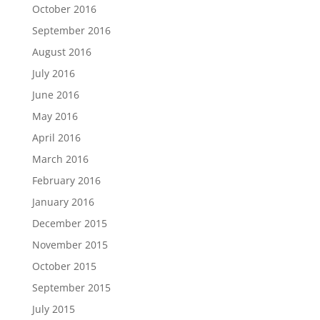
October 2016
September 2016
August 2016
July 2016
June 2016
May 2016
April 2016
March 2016
February 2016
January 2016
December 2015
November 2015
October 2015
September 2015
July 2015