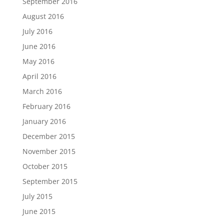
September 2016
August 2016
July 2016
June 2016
May 2016
April 2016
March 2016
February 2016
January 2016
December 2015
November 2015
October 2015
September 2015
July 2015
June 2015