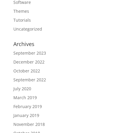
Software
Themes
Tutorials
Uncategorized
Archives
September 2023
December 2022
October 2022
September 2022
July 2020
March 2019
February 2019
January 2019
November 2018