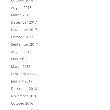
October 2018
August 2018
March 2018
December 2017
November 2017
October 2017
September 2017
August 2017
May 2017
March 2017
February 2017
January 2017
December 2016
November 2016
October 2016