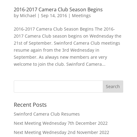
2016-2017 Camera Club Season Begins
by
Michael
|
Sep 14, 2016
|
Meetings
2016-2017 Camera Club Season Begins The 2016-
2017 Camera Club season begins on Wednesday the
21st of September. Swinford Camera Club meetings
resume again from the 3rd Wednesday in
September. As always new members are very
welcome to join the club. Swinford Camera...
Recent Posts
Swinford Camera Club Resumes
Next Meeting Wednesday 7th December 2022
Next Meeting Wednesday 2nd November 2022