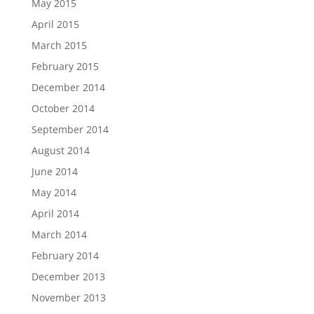
May 2015
April 2015
March 2015
February 2015
December 2014
October 2014
September 2014
August 2014
June 2014
May 2014
April 2014
March 2014
February 2014
December 2013
November 2013