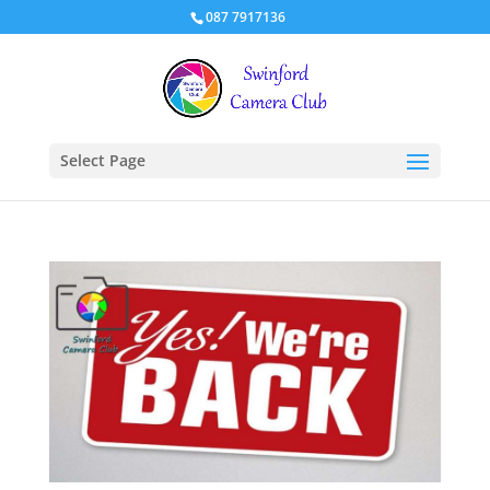
087 7917136
Select Page