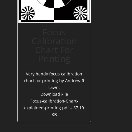
Focus
Calibration
Chart For
Printing
Very handy focus calibration
chart for printing by Andrew R
Lawn.
Download File
Focus-calibration-Chart-
explained-printing.pdf – 67.19
KB