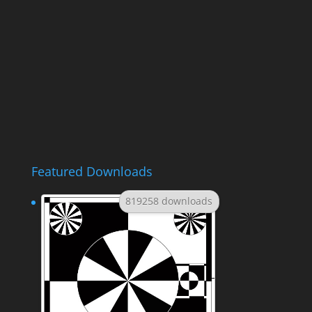
Featured Downloads
819258 downloads