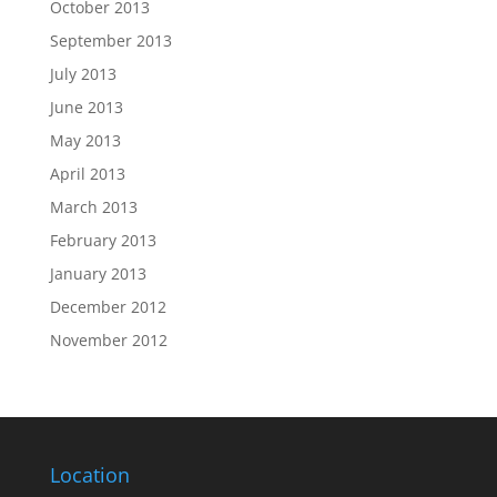
October 2013
September 2013
July 2013
June 2013
May 2013
April 2013
March 2013
February 2013
January 2013
December 2012
November 2012
Location