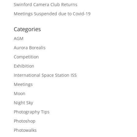
Swinford Camera Club Returns
Meetings Suspended due to Covid-19
Categories
AGM
Aurora Borealis
Competition
Exhibition
International Space Station ISS
Meetings
Moon
Night Sky
Photography Tips
Photoshop
Photowalks