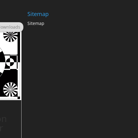
Sitemap
Sitemap
downloads
on
r