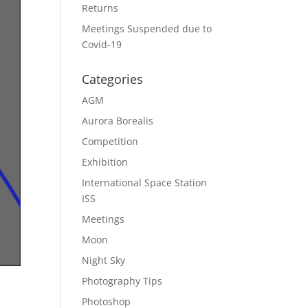
Returns
Meetings Suspended due to
Covid-19
Categories
AGM
Aurora Borealis
Competition
Exhibition
International Space Station
ISS
Meetings
Moon
Night Sky
Photography Tips
Photoshop