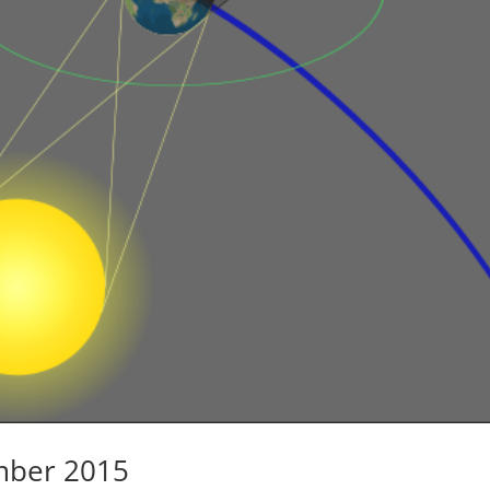
mber 2015