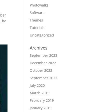
Photowalks
Software
mber
Themes
 The
Tutorials
Uncategorized
Archives
September 2023
December 2022
October 2022
September 2022
July 2020
March 2019
February 2019
January 2019