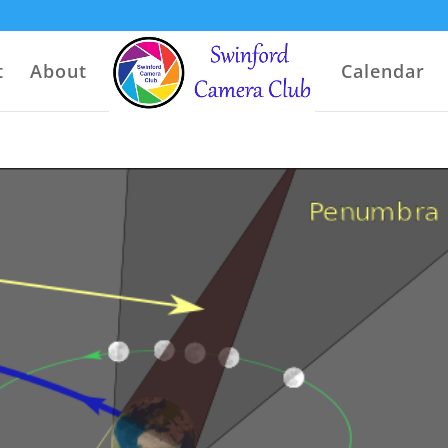
t
About
Calendar