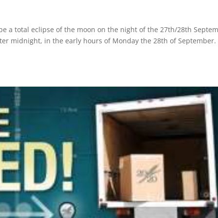
e a total eclipse of the moon on the night of the 27th/28th Septe
after midnight, in the early hours of Monday the 28th of September.