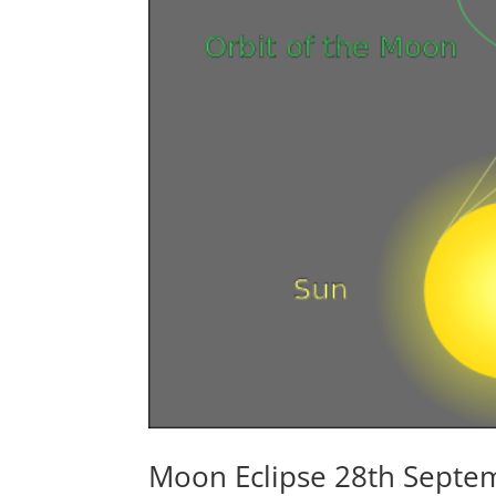
Moon Eclipse 28th Septe