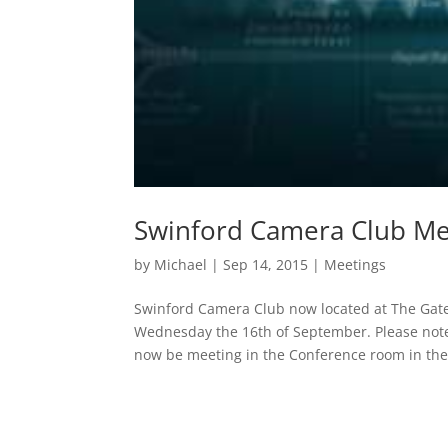
Swinford Camera Club M
by
Michael
|
Sep 14, 2015
|
Meetings
Swinford Camera Club now located at The Gate
Wednesday the 16th of September. Please note
now be meeting in the Conference room in the.