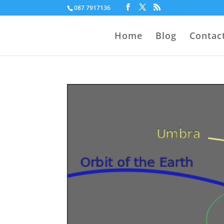
087 7917136
Home
Blog
Contac