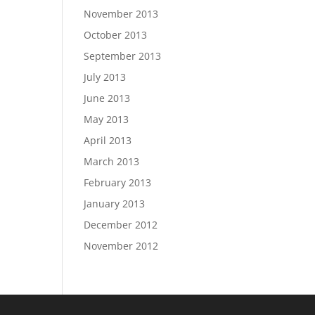
November 2013
October 2013
September 2013
July 2013
June 2013
May 2013
April 2013
March 2013
February 2013
January 2013
December 2012
November 2012