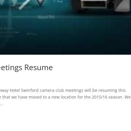
eetings Resume
way Hotel Swinford camera club meetings will be resuming this
 that we have moved to a new location for the 2015/16 season. We 
..