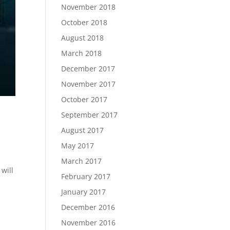
November 2018
October 2018
August 2018
March 2018
December 2017
November 2017
October 2017
September 2017
August 2017
May 2017
March 2017
will
February 2017
January 2017
December 2016
November 2016