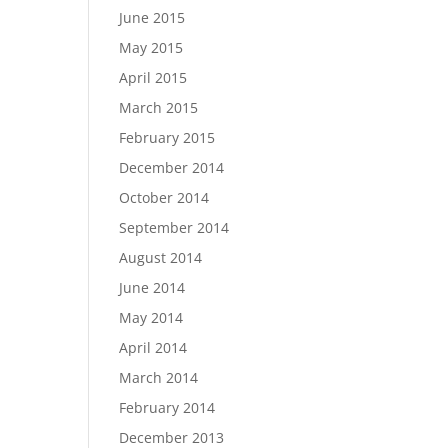
June 2015
May 2015
April 2015
March 2015
February 2015
December 2014
October 2014
September 2014
August 2014
June 2014
May 2014
April 2014
March 2014
February 2014
December 2013