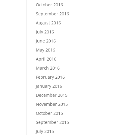
October 2016
September 2016
August 2016
July 2016
June 2016
May 2016
April 2016
March 2016
February 2016
January 2016
December 2015
November 2015
October 2015
September 2015
July 2015