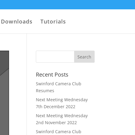
Downloads
Tutorials
Recent Posts
Swinford Camera Club
Resumes
Next Meeting Wednesday
7th December 2022
Next Meeting Wednesday
2nd November 2022
Swinford Camera Club