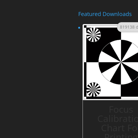
Featured Downloads
819138 
Focus
Calibrati
Chart Fo
Printing