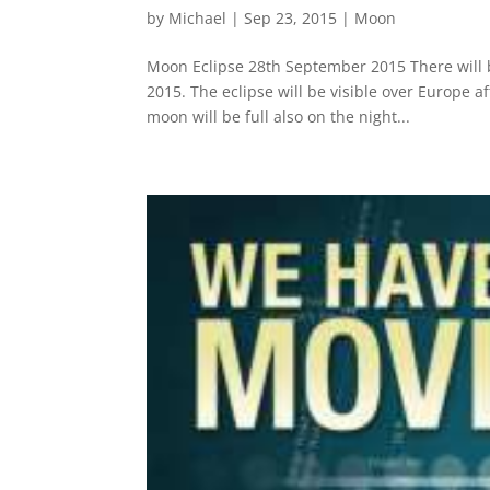
by
Michael
|
Sep 23, 2015
|
Moon
Moon Eclipse 28th September 2015 There will b
2015. The eclipse will be visible over Europe 
moon will be full also on the night...