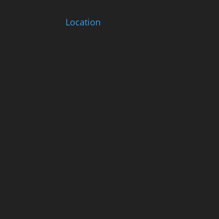
Location