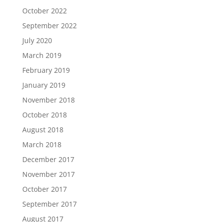
October 2022
September 2022
July 2020
March 2019
February 2019
January 2019
November 2018
October 2018
August 2018
March 2018
December 2017
November 2017
October 2017
September 2017
August 2017