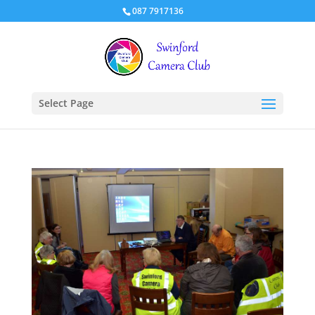
087 7917136
Select Page