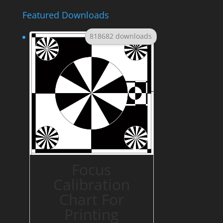
Featured Downloads
818682 downloads
Focus
Calibration
Chart For
Printing