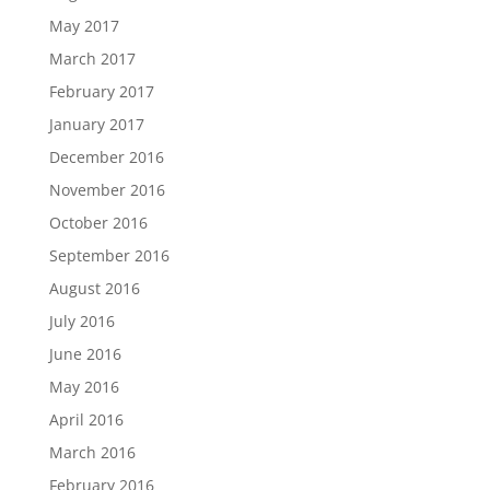
May 2017
March 2017
February 2017
January 2017
December 2016
November 2016
October 2016
September 2016
August 2016
July 2016
June 2016
May 2016
April 2016
March 2016
February 2016