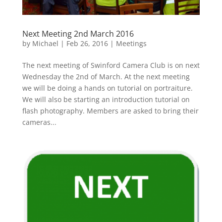
Next Meeting 2nd March 2016
by
Michael
|
Feb 26, 2016
|
Meetings
The next meeting of Swinford Camera Club is on next
Wednesday the 2nd of March. At the next meeting
we will be doing a hands on tutorial on portraiture.
We will also be starting an introduction tutorial on
flash photography. Members are asked to bring their
cameras...