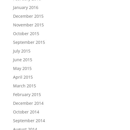
January 2016
December 2015
November 2015
October 2015
September 2015
July 2015
June 2015
May 2015
April 2015
March 2015
February 2015
December 2014
October 2014
September 2014
August 2014