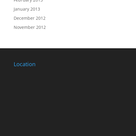
January 2013
December 2012
November 2012
Location