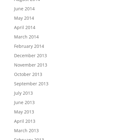
June 2014
May 2014
April 2014
March 2014
February 2014
December 2013
November 2013
October 2013
September 2013
July 2013
June 2013
May 2013
April 2013
March 2013
February 2013