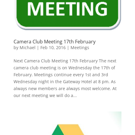
Camera Club Meeting 17th February
by
Michael
|
Feb 10, 2016
|
Meetings
Next Camera Club Meeting 17th February The next
camera club meeting is on Wednesday the 17th of
February. Meetings continue every 1st and 3rd
Wednesday night in the Gateway Hotel at 8 pm. As
always new members are always most welcome. At
our next meeting we will do a...