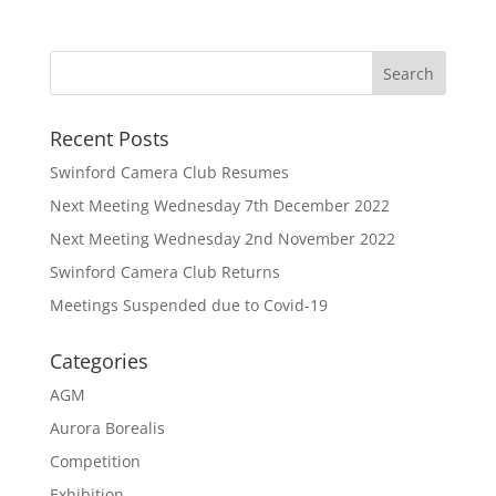
Recent Posts
Swinford Camera Club Resumes
Next Meeting Wednesday 7th December 2022
Next Meeting Wednesday 2nd November 2022
Swinford Camera Club Returns
Meetings Suspended due to Covid-19
Categories
AGM
Aurora Borealis
Competition
Exhibition