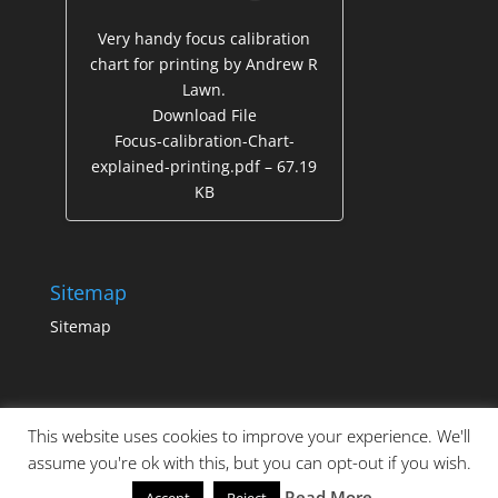
Very handy focus calibration
chart for printing by Andrew R
Lawn.
Download File
Focus-calibration-Chart-
explained-printing.pdf – 67.19
KB
Sitemap
Sitemap
This website uses cookies to improve your experience. We'll
assume you're ok with this, but you can opt-out if you wish.
Read More