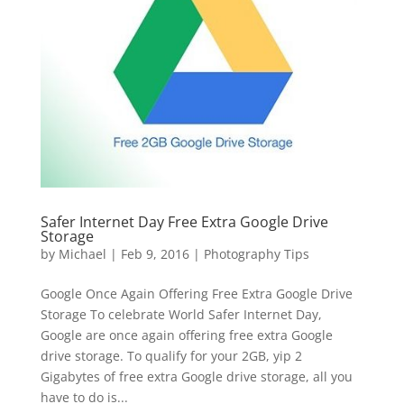
Safer Internet Day Free Extra Google Drive
Storage
by
Michael
|
Feb 9, 2016
|
Photography Tips
Google Once Again Offering Free Extra Google Drive
Storage To celebrate World Safer Internet Day,
Google are once again offering free extra Google
drive storage. To qualify for your 2GB, yip 2
Gigabytes of free extra Google drive storage, all you
have to do is...