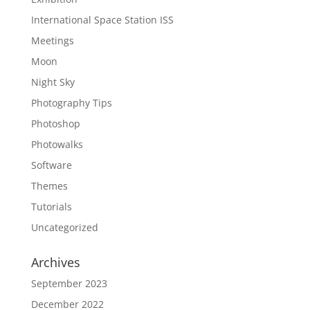
International Space Station ISS
Meetings
Moon
Night Sky
Photography Tips
Photoshop
Photowalks
Software
Themes
Tutorials
Uncategorized
Archives
September 2023
December 2022