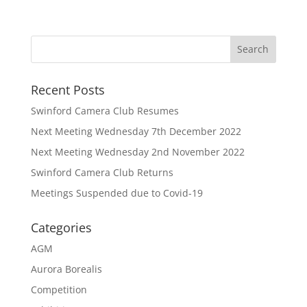
Recent Posts
Swinford Camera Club Resumes
Next Meeting Wednesday 7th December 2022
Next Meeting Wednesday 2nd November 2022
Swinford Camera Club Returns
Meetings Suspended due to Covid-19
Categories
AGM
Aurora Borealis
Competition