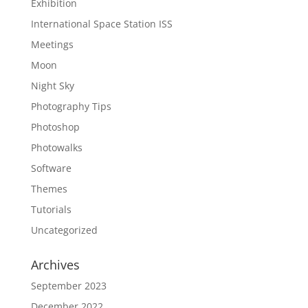
Exhibition
International Space Station ISS
Meetings
Moon
Night Sky
Photography Tips
Photoshop
Photowalks
Software
Themes
Tutorials
Uncategorized
Archives
September 2023
December 2022