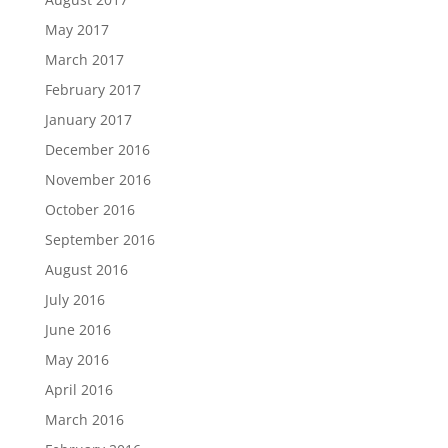
May 2017
March 2017
February 2017
January 2017
December 2016
November 2016
October 2016
September 2016
August 2016
July 2016
June 2016
May 2016
April 2016
March 2016