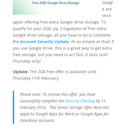
Googl
e are
once
again offering free extra Google drive storage. To
qualify for your 2GB, yip 2 Gigabytes of free extra
Google drive storage, all you have to do is complete
the
Account Security Update
. Its as simple as that! If
you use Google drive, this is a great way to get extra
free storage, but you need to act fast, it lasts until
Thursday only!
Update:
The 2GB free offer is available until
Thursday 11th February.
Please note: To receive this offer, you must
successfully complete the
Security Checkup
by 11
February 2016. This bonus storage offer does not
apply to Google Apps for Work or Google Apps for
Education accounts.