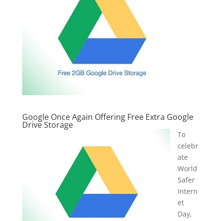
Google Once Again Offering Free Extra Google
Drive Storage
To
celebr
ate
World
Safer
Intern
et
Day,