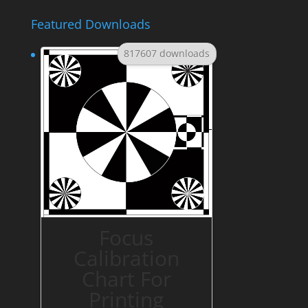
Featured Downloads
817607 downloads
Focus
Calibration
Chart For
Printing