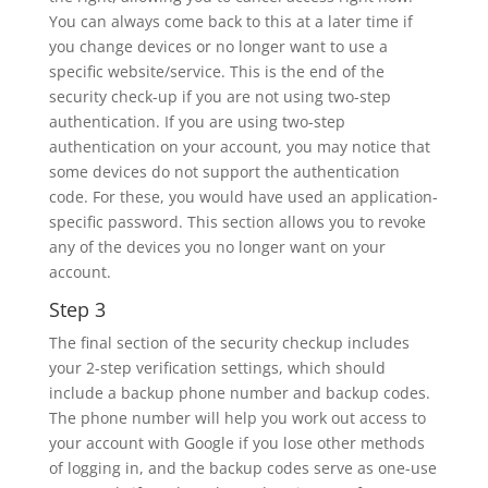
You can always come back to this at a later time if
you change devices or no longer want to use a
specific website/service. This is the end of the
security check-up if you are not using two-step
authentication. If you are using two-step
authentication on your account, you may notice that
some devices do not support the authentication
code. For these, you would have used an application-
specific password. This section allows you to revoke
any of the devices you no longer want on your
account.
Step 3
The final section of the security checkup includes
your 2-step verification settings, which should
include a backup phone number and backup codes.
The phone number will help you work out access to
your account with Google if you lose other methods
of logging in, and the backup codes serve as one-use