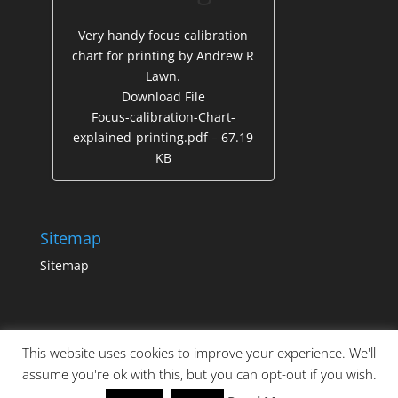
Very handy focus calibration
chart for printing by Andrew R
Lawn.
Download File
Focus-calibration-Chart-
explained-printing.pdf – 67.19
KB
Sitemap
Sitemap
This website uses cookies to improve your experience. We'll
assume you're ok with this, but you can opt-out if you wish.