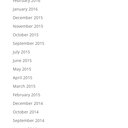
February 2016
January 2016
December 2015
November 2015
October 2015
September 2015
July 2015
June 2015
May 2015
April 2015
March 2015
February 2015
December 2014
October 2014
September 2014