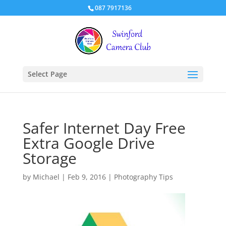
087 7917136
Select Page
Safer Internet Day Free
Extra Google Drive
Storage
by
Michael
|
Feb 9, 2016
|
Photography Tips