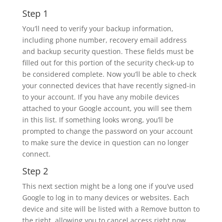
Step 1
You’ll need to verify your backup information,
including phone number, recovery email address
and backup security question. These fields must be
filled out for this portion of the security check-up to
be considered complete. Now you’ll be able to check
your connected devices that have recently signed-in
to your account. If you have any mobile devices
attached to your Google account, you will see them
in this list. If something looks wrong, you’ll be
prompted to change the password on your account
to make sure the device in question can no longer
connect.
Step 2
This next section might be a long one if you’ve used
Google to log in to many devices or websites. Each
device and site will be listed with a Remove button to
the right, allowing you to cancel access right now.