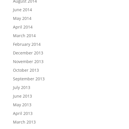
August 2014
June 2014
May 2014
April 2014
March 2014
February 2014
December 2013
November 2013
October 2013
September 2013
July 2013
June 2013
May 2013
April 2013
March 2013