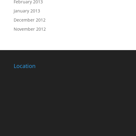
February 2013
January 2013
December 2012
November 2012
Location