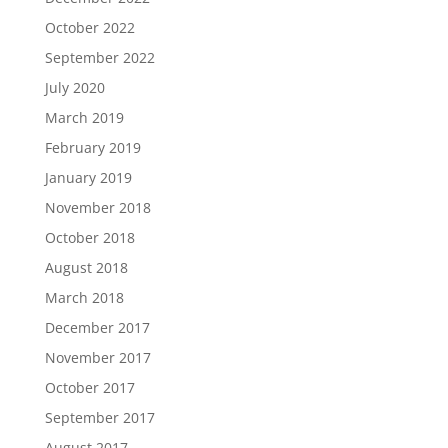
October 2022
September 2022
July 2020
March 2019
February 2019
January 2019
November 2018
October 2018
August 2018
March 2018
December 2017
November 2017
October 2017
September 2017
August 2017