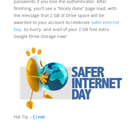
passwords if you lose the authenticator. After
finishing, you’ll see a “Nicely done” page load, with
the message that 2 GB of Drive space will be
awarded to your account to celebrate
Safer Internet
Day
. So hurry, and avail of your 2 GB free extra
Google Drive storage now!
Hat Tip –
C|net