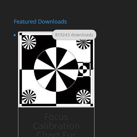
Featured Downloads
819243 downloads
Focus
Calibration
Chart For