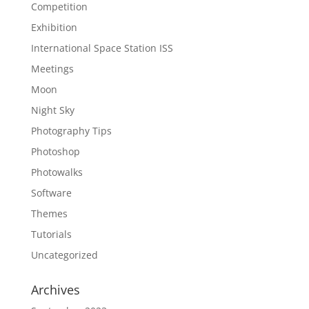
Competition
Exhibition
International Space Station ISS
Meetings
Moon
Night Sky
Photography Tips
Photoshop
Photowalks
Software
Themes
Tutorials
Uncategorized
Archives