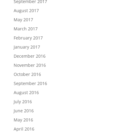
September 2017
August 2017
May 2017
March 2017
February 2017
January 2017
December 2016
November 2016
October 2016
September 2016
August 2016
July 2016
June 2016
May 2016
April 2016