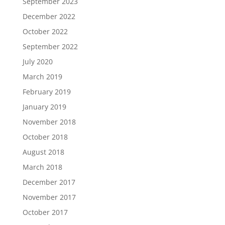
September 2023
December 2022
October 2022
September 2022
July 2020
March 2019
February 2019
January 2019
November 2018
October 2018
August 2018
March 2018
December 2017
November 2017
October 2017