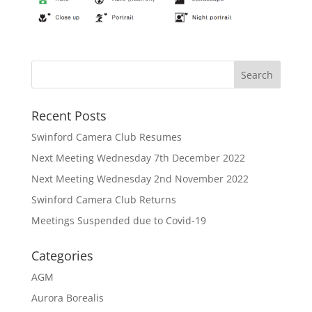
Recent Posts
Swinford Camera Club Resumes
Next Meeting Wednesday 7th December 2022
Next Meeting Wednesday 2nd November 2022
Swinford Camera Club Returns
Meetings Suspended due to Covid-19
Categories
AGM
Aurora Borealis