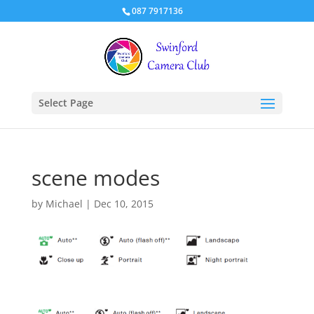
087 7917136
Select Page
scene modes
by
Michael
|
Dec 10, 2015