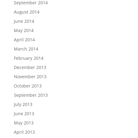
September 2014
August 2014
June 2014
May 2014
April 2014
March 2014
February 2014
December 2013
November 2013
October 2013
September 2013
July 2013
June 2013
May 2013
April 2013