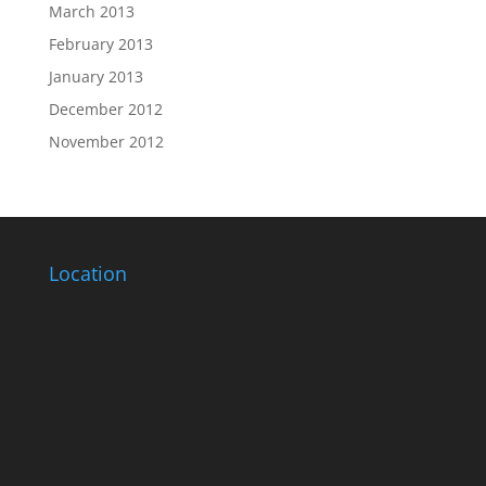
March 2013
February 2013
January 2013
December 2012
November 2012
Location