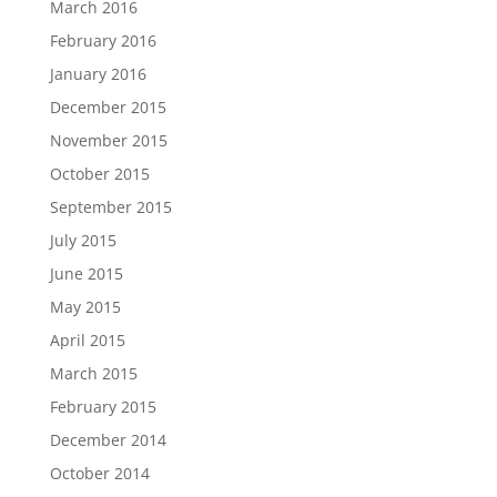
March 2016
February 2016
January 2016
December 2015
November 2015
October 2015
September 2015
July 2015
June 2015
May 2015
April 2015
March 2015
February 2015
December 2014
October 2014