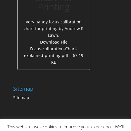
Printing
Very handy focus calibration
chart for printing by Andrew R
Lawn.
Download File
Focus-calibration-Chart-
explained-printing.pdf – 67.19
KB
Sitemap
Sitemap
This website uses cookies to improve your experience. We'll