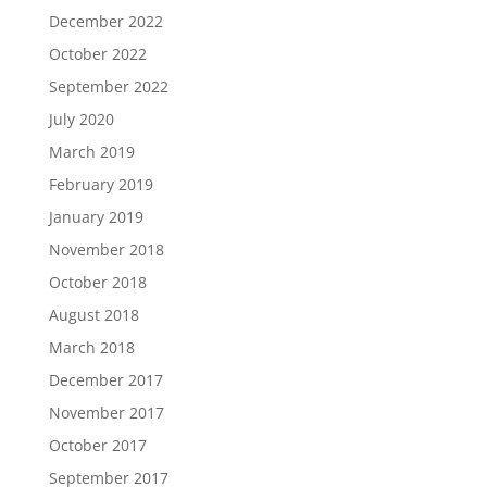
December 2022
October 2022
September 2022
July 2020
March 2019
February 2019
January 2019
November 2018
October 2018
August 2018
March 2018
December 2017
November 2017
October 2017
September 2017