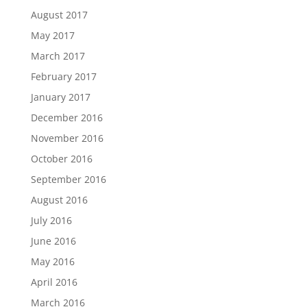
August 2017
May 2017
March 2017
February 2017
January 2017
December 2016
November 2016
October 2016
September 2016
August 2016
July 2016
June 2016
May 2016
April 2016
March 2016