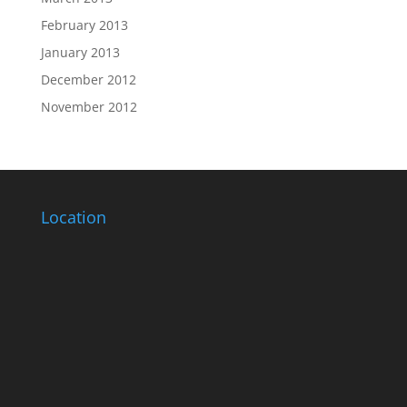
February 2013
January 2013
December 2012
November 2012
Location