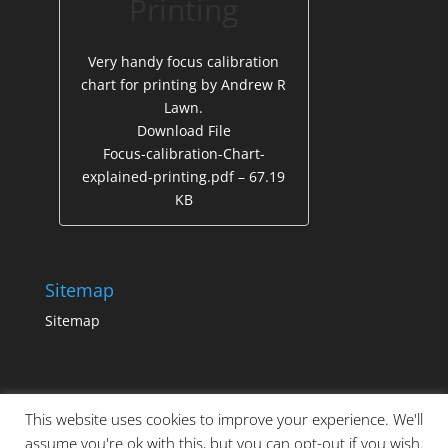
Printing
Very handy focus calibration
chart for printing by Andrew R
Lawn.
Download File
Focus-calibration-Chart-
explained-printing.pdf – 67.19
KB
Sitemap
Sitemap
This website uses cookies to improve your experience. We'll
assume you're ok with this, but you can opt-out if you wish.