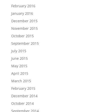
February 2016
January 2016
December 2015
November 2015
October 2015
September 2015
July 2015
June 2015
May 2015
April 2015
March 2015
February 2015
December 2014
October 2014
September 2014