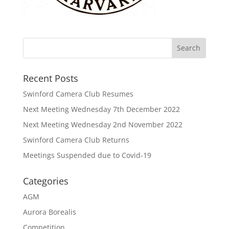
Recent Posts
Swinford Camera Club Resumes
Next Meeting Wednesday 7th December 2022
Next Meeting Wednesday 2nd November 2022
Swinford Camera Club Returns
Meetings Suspended due to Covid-19
Categories
AGM
Aurora Borealis
Competition