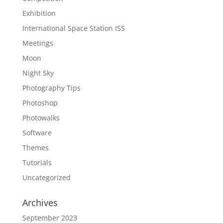
Exhibition
International Space Station ISS
Meetings
Moon
Night Sky
Photography Tips
Photoshop
Photowalks
Software
Themes
Tutorials
Uncategorized
Archives
September 2023