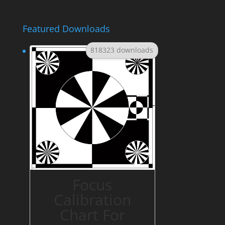
Featured Downloads
818323 downloads
Focus
Calibration
Chart For