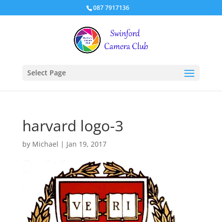
087 7917136
Select Page
harvard logo-3
by
Michael
|
Jan 19, 2017