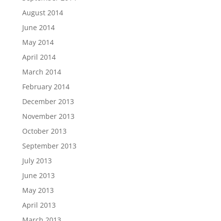
August 2014
June 2014
May 2014
April 2014
March 2014
February 2014
December 2013
November 2013
October 2013
September 2013
July 2013
June 2013
May 2013
April 2013
March 2013