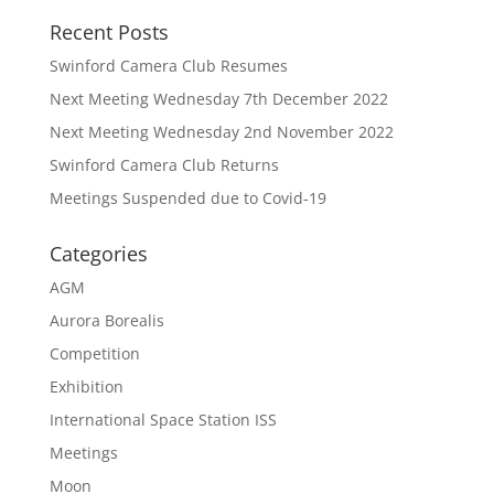
Recent Posts
Swinford Camera Club Resumes
Next Meeting Wednesday 7th December 2022
Next Meeting Wednesday 2nd November 2022
Swinford Camera Club Returns
Meetings Suspended due to Covid-19
Categories
AGM
Aurora Borealis
Competition
Exhibition
International Space Station ISS
Meetings
Moon