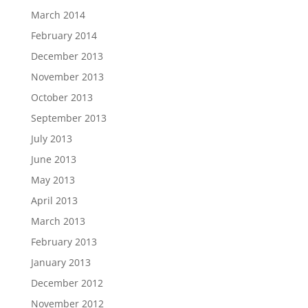
March 2014
February 2014
December 2013
November 2013
October 2013
September 2013
July 2013
June 2013
May 2013
April 2013
March 2013
February 2013
January 2013
December 2012
November 2012