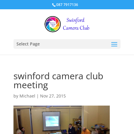
087 7917136
Select Page
swinford camera club
meeting
by
Michael
|
Nov 27, 2015