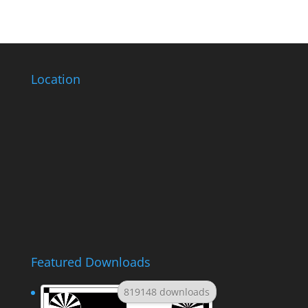
Location
Featured Downloads
819148 downloads