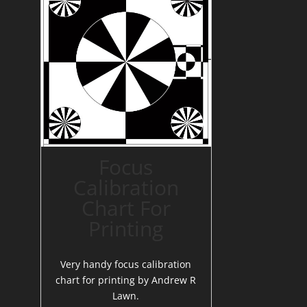
Focus
Calibration
Chart For
Printing
Very handy focus calibration
chart for printing by Andrew R
Lawn.