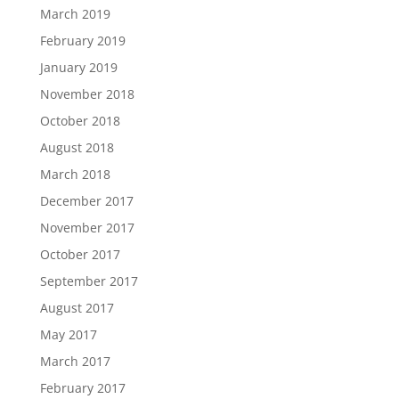
March 2019
February 2019
January 2019
November 2018
October 2018
August 2018
March 2018
December 2017
November 2017
October 2017
September 2017
August 2017
May 2017
March 2017
February 2017