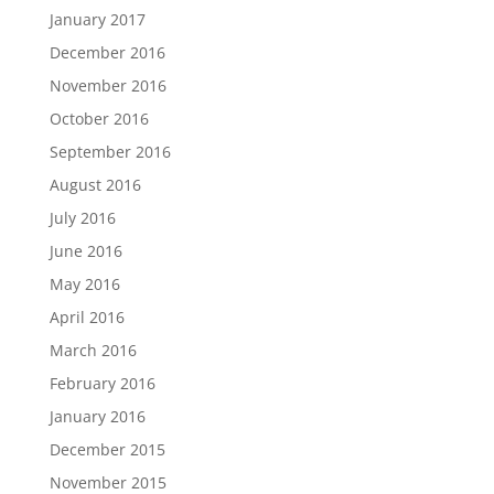
January 2017
December 2016
November 2016
October 2016
September 2016
August 2016
July 2016
June 2016
May 2016
April 2016
March 2016
February 2016
January 2016
December 2015
November 2015