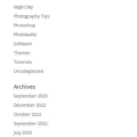
Night Sky
Photography Tips
Photoshop
Photowalks
Software
Themes
Tutorials
Uncategorized
Archives
September 2023
December 2022
October 2022
September 2022
July 2020