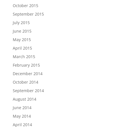
October 2015
September 2015
July 2015
June 2015
May 2015
April 2015
March 2015
February 2015
December 2014
October 2014
September 2014
August 2014
June 2014
May 2014
April 2014