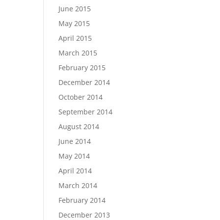
June 2015
May 2015
April 2015
March 2015
February 2015
December 2014
October 2014
September 2014
August 2014
June 2014
May 2014
April 2014
March 2014
February 2014
December 2013