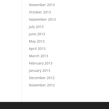
November 2013
October 2013
September 2013
July 2013
June 2013
May 2013
April 2013
March 2013
February 2013
January 2013
December 2012
November 2012