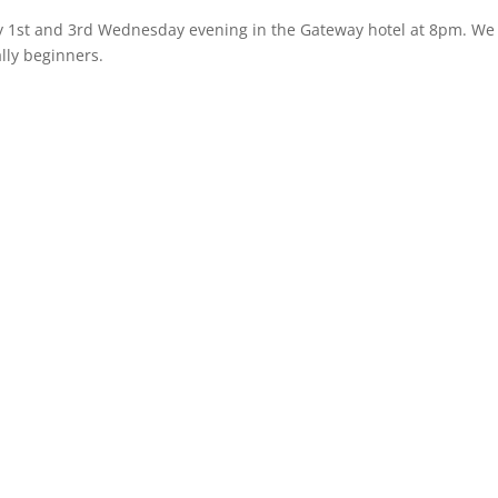
y 1st and 3rd Wednesday evening in the Gateway hotel at 8pm. We
lly beginners.