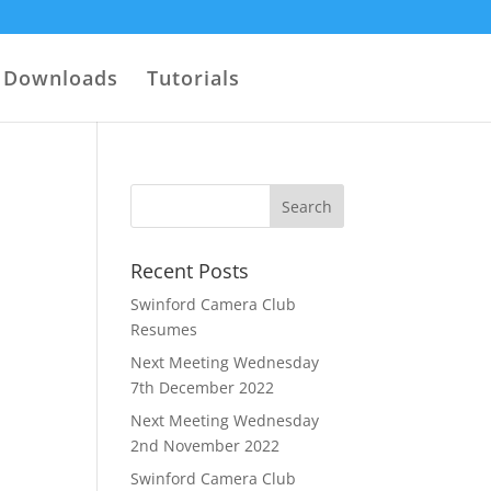
Downloads
Tutorials
Recent Posts
Swinford Camera Club
Resumes
Next Meeting Wednesday
7th December 2022
Next Meeting Wednesday
2nd November 2022
Swinford Camera Club