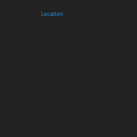
Location