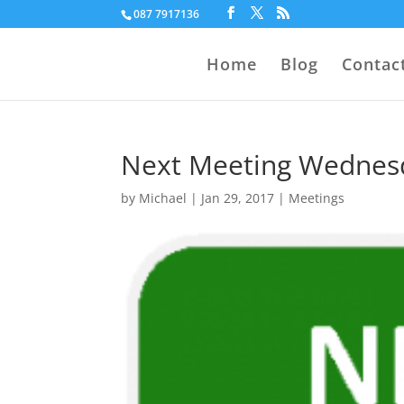
087 7917136
Home
Blog
Contac
Next Meeting Wednesd
by
Michael
|
Jan 29, 2017
|
Meetings