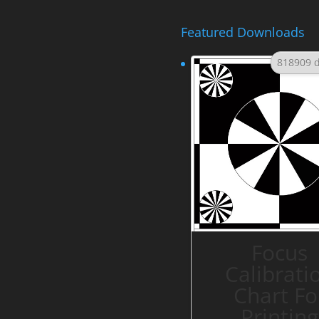
Featured Downloads
818909 
Focus
Calibrati
Chart Fo
Printing