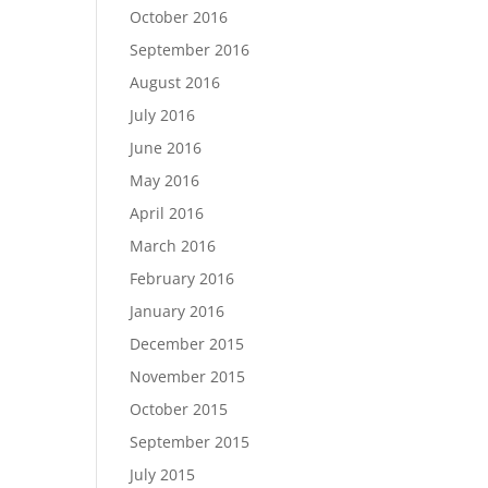
October 2016
September 2016
August 2016
July 2016
June 2016
May 2016
April 2016
March 2016
February 2016
January 2016
December 2015
November 2015
October 2015
September 2015
July 2015