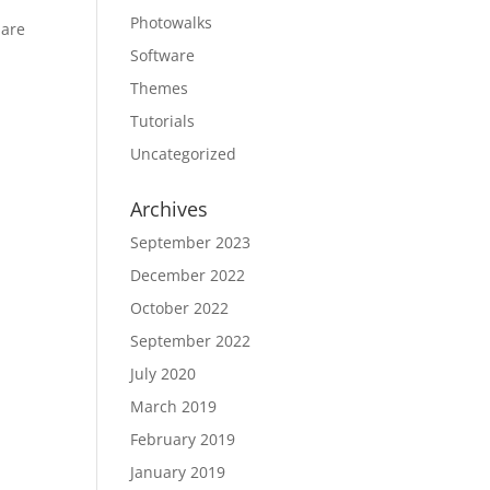
Photowalks
 are
Software
Themes
Tutorials
Uncategorized
Archives
September 2023
December 2022
October 2022
September 2022
July 2020
March 2019
February 2019
January 2019