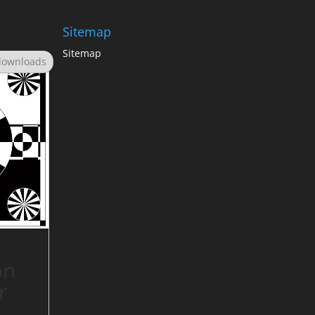
Sitemap
Sitemap
downloads
on
r