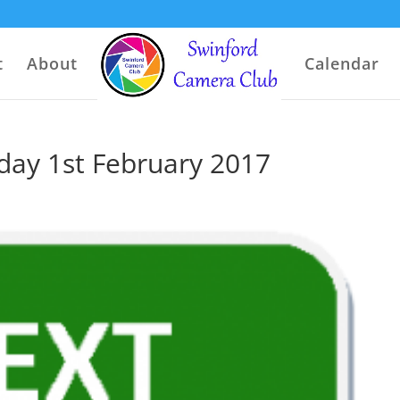
t
About
Calendar
ay 1st February 2017