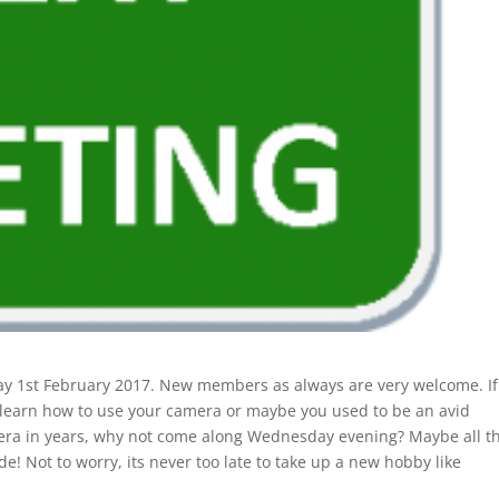
 1st February 2017. New members as always are very welcome. If
o learn how to use your camera or maybe you used to be an avid
era in years, why not come along Wednesday evening? Maybe all t
e! Not to worry, its never too late to take up a new hobby like