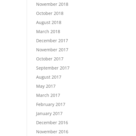
November 2018
October 2018
August 2018
March 2018
December 2017
November 2017
October 2017
September 2017
August 2017
May 2017
March 2017
February 2017
January 2017
December 2016
November 2016