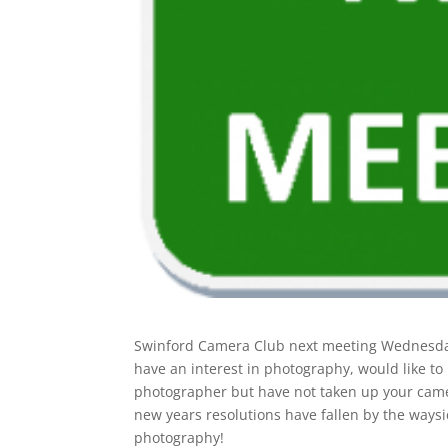
Swinford Camera Club next meeting Wednesday
have an interest in photography, would like t
photographer but have not taken up your cam
new years resolutions have fallen by the waysid
photography!