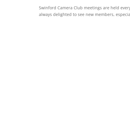
Swinford Camera Club meetings are held ever
always delighted to see new members, especia