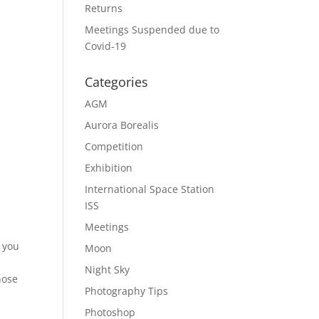
Returns
Meetings Suspended due to
Covid-19
Categories
AGM
Aurora Borealis
Competition
Exhibition
International Space Station
ISS
Meetings
 you
Moon
Night Sky
hose
Photography Tips
Photoshop