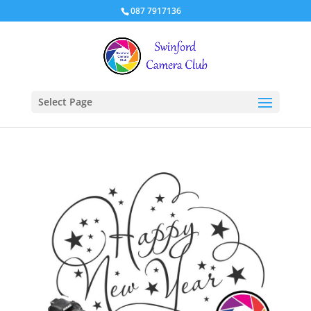
087 7917136
Select Page