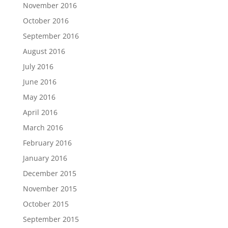
November 2016
October 2016
September 2016
August 2016
July 2016
June 2016
May 2016
April 2016
March 2016
February 2016
January 2016
December 2015
November 2015
October 2015
September 2015