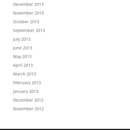
December 2013
November 2013
October 2013
September 2013
July 2013
June 2013
May 2013
April 2013
March 2013
February 2013
January 2013
December 2012
November 2012