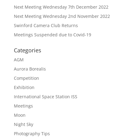
Next Meeting Wednesday 7th December 2022
Next Meeting Wednesday 2nd November 2022
Swinford Camera Club Returns
Meetings Suspended due to Covid-19
Categories
AGM
Aurora Borealis
Competition
Exhibition
International Space Station ISS
Meetings
Moon
Night Sky
Photography Tips