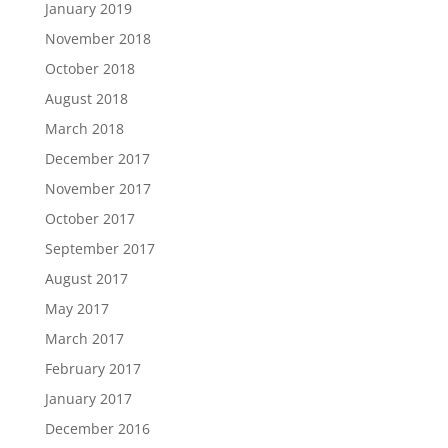
January 2019
November 2018
October 2018
August 2018
March 2018
December 2017
November 2017
October 2017
September 2017
August 2017
May 2017
March 2017
February 2017
January 2017
December 2016