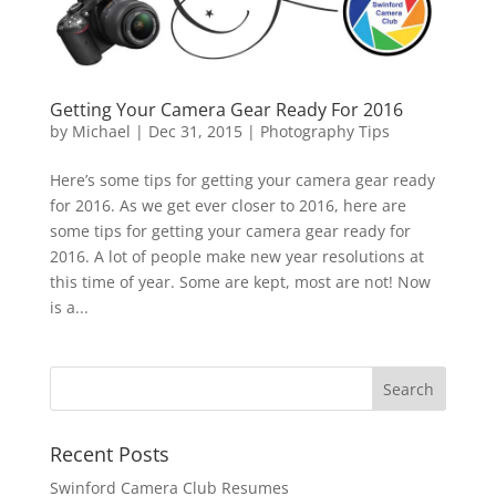
Getting Your Camera Gear Ready For 2016
by
Michael
|
Dec 31, 2015
|
Photography Tips
Here’s some tips for getting your camera gear ready
for 2016. As we get ever closer to 2016, here are
some tips for getting your camera gear ready for
2016. A lot of people make new year resolutions at
this time of year. Some are kept, most are not! Now
is a...
Recent Posts
Swinford Camera Club Resumes