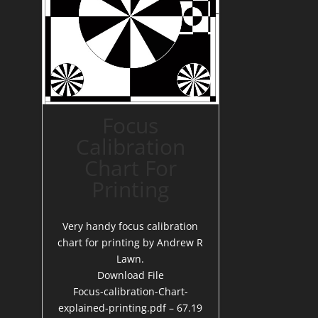
Focus
Calibration
Chart For
Printing
Very handy focus calibration
chart for printing by Andrew R
Lawn.
Download File
Focus-calibration-Chart-
explained-printing.pdf – 67.19