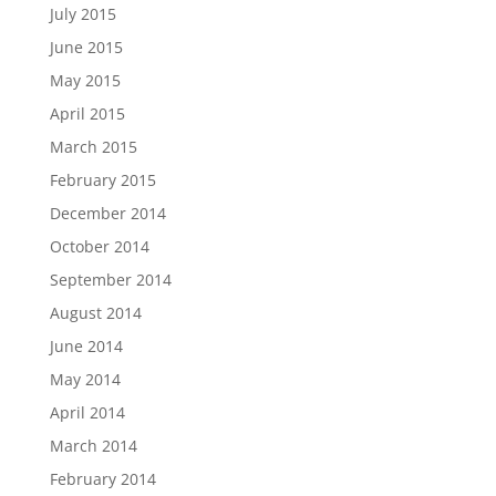
July 2015
June 2015
May 2015
April 2015
March 2015
February 2015
December 2014
October 2014
September 2014
August 2014
June 2014
May 2014
April 2014
March 2014
February 2014