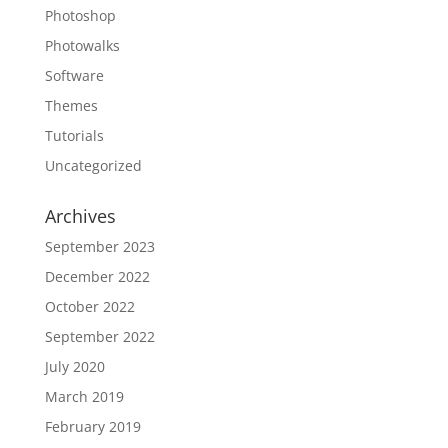
Photoshop
Photowalks
Software
Themes
Tutorials
Uncategorized
Archives
September 2023
December 2022
October 2022
September 2022
July 2020
March 2019
February 2019