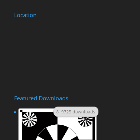
Location
Featured Downloads
819725 downloads