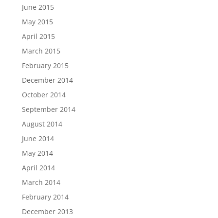
June 2015
May 2015
April 2015
March 2015
February 2015
December 2014
October 2014
September 2014
August 2014
June 2014
May 2014
April 2014
March 2014
February 2014
December 2013