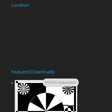
Location
Featured Downloads
819355 downloads