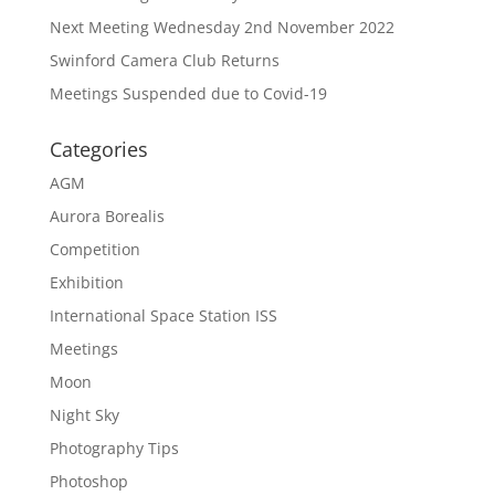
Next Meeting Wednesday 2nd November 2022
Swinford Camera Club Returns
Meetings Suspended due to Covid-19
Categories
AGM
Aurora Borealis
Competition
Exhibition
International Space Station ISS
Meetings
Moon
Night Sky
Photography Tips
Photoshop