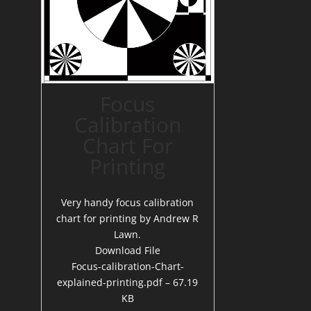
Focus
Calibration
Chart For
Printing
Very handy focus calibration
chart for printing by Andrew R
Lawn.
Download File
Focus-calibration-Chart-
explained-printing.pdf – 67.19
KB