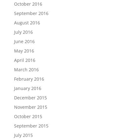
October 2016
September 2016
August 2016
July 2016
June 2016
May 2016
April 2016
March 2016
February 2016
January 2016
December 2015
November 2015
October 2015
September 2015
July 2015