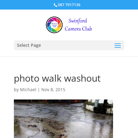
087 7917136
Select Page
photo walk washout
by
Michael
|
Nov 8, 2015