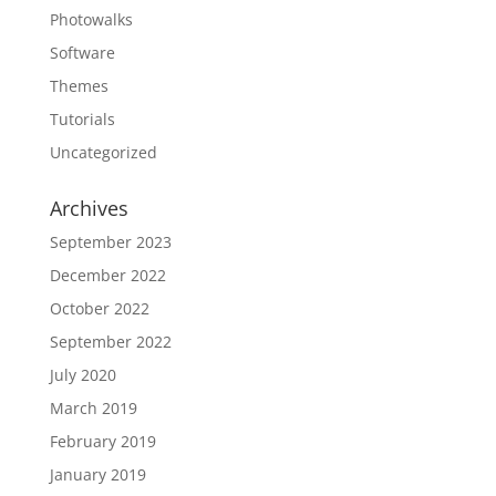
Photowalks
Software
Themes
Tutorials
Uncategorized
Archives
September 2023
December 2022
October 2022
September 2022
July 2020
March 2019
February 2019
January 2019