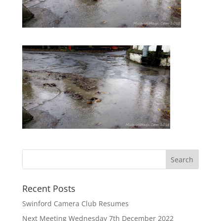
Recent Posts
Swinford Camera Club Resumes
Next Meeting Wednesday 7th December 2022