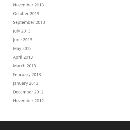
November 2013
October 2013
September 2013
July 2013
June 2013
May 2013
April 2013
March 2013
February 2013
January 2013
December 2012
November 2012