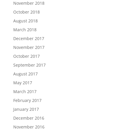
November 2018
October 2018
August 2018
March 2018
December 2017
November 2017
October 2017
September 2017
August 2017
May 2017
March 2017
February 2017
January 2017
December 2016
November 2016